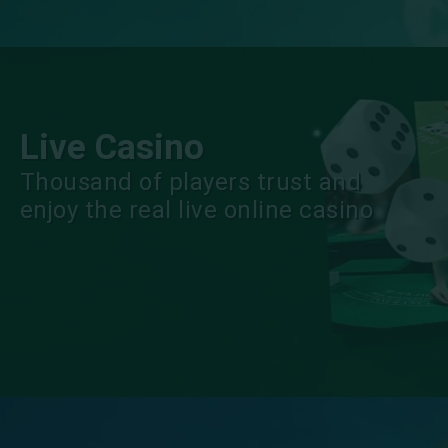
Live Casino
Thousand of players trust and
enjoy the real live online casino