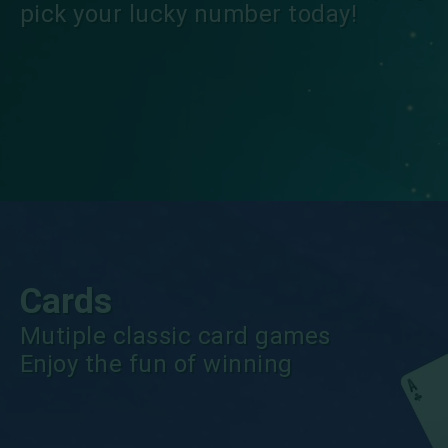
pick your lucky number today!
Cards
Mutiple classic card games
Enjoy the fun of winning