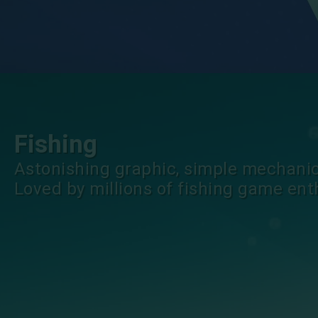
Fishing
Astonishing graphic, simple mechan
Loved by millions of fishing game ent