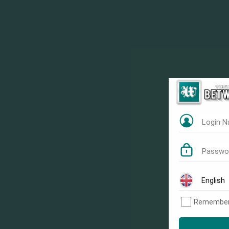
English
Remembe