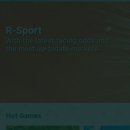
R-Sport
With the latest racing odds and
the most up-todate markets
Hot Games