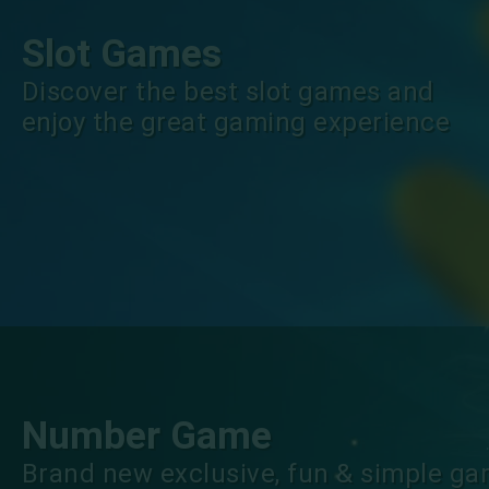
Slot Games
Discover the best slot games and
enjoy the great gaming experience
Number Game
Brand new exclusive, fun & simple g