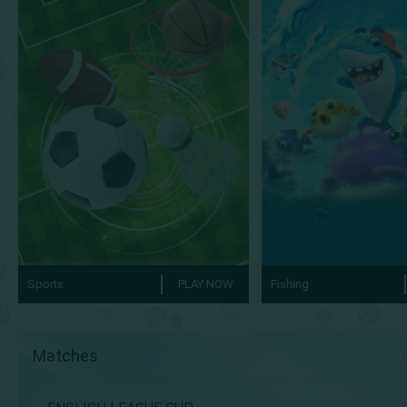
Sports
PLAY NOW
Fishing