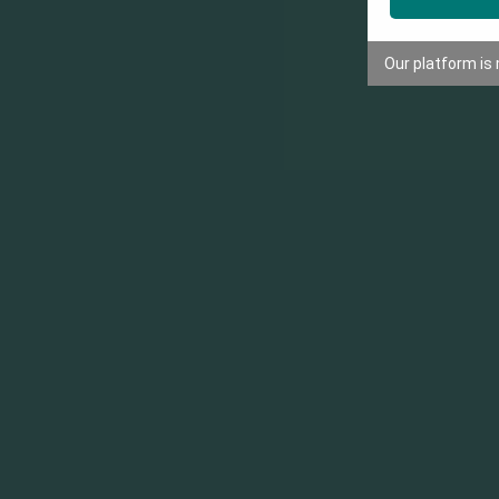
Our platform is