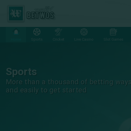
Home
Sports
Cricket
Live Casino
Slot Games
Sports
More than a thousand of betting way
and easily to get started