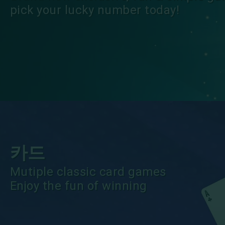
pick your lucky number today!
카드
Mutiple classic card games
Enjoy the fun of winning