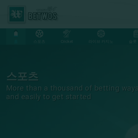
홈
스포츠
Cricket
라이브 카지노
슬롯
스포츠
More than a thousand of betting way
and easily to get started