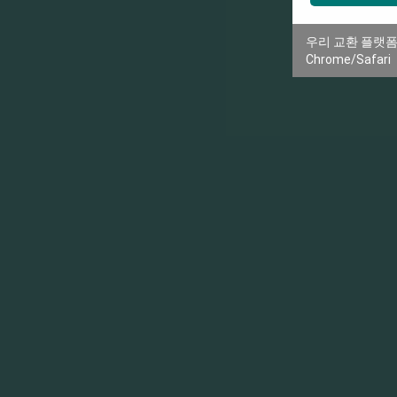
우리 교환 플랫폼
Chrome/Safari