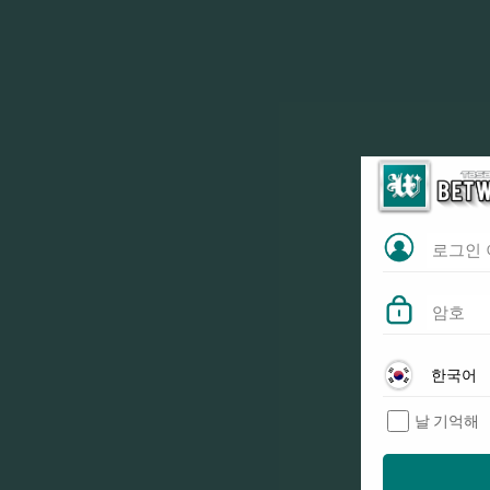
한국어
날 기억해