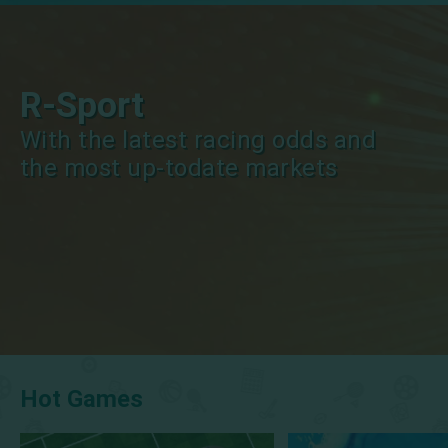
R-Sport
With the latest racing odds and
the most up-todate markets
Hot Games