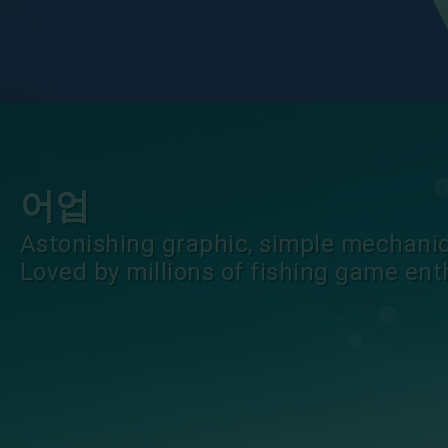
어업
Astonishing graphic, simple mechan
Loved by millions of fishing game ent