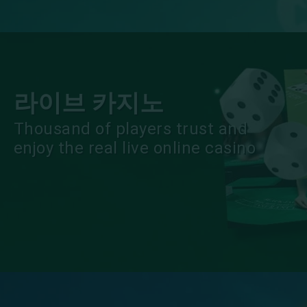
라이브 카지노
Thousand of players trust and
enjoy the real live online casino