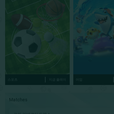
스포츠
지금 플레이
어업