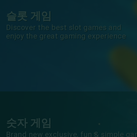
슬롯 게임
Discover the best slot games and
enjoy the great gaming experience
숫자 게임
Brand new exclusive, fun & simple g