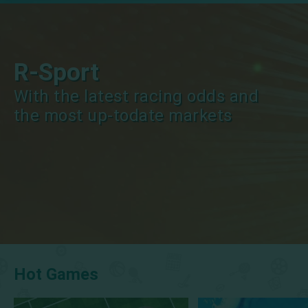
R-Sport
With the latest racing odds and
the most up-todate markets
Hot Games