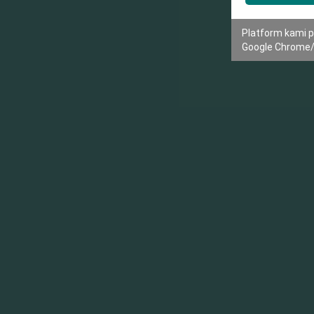
Platform kami p
Google Chrome/