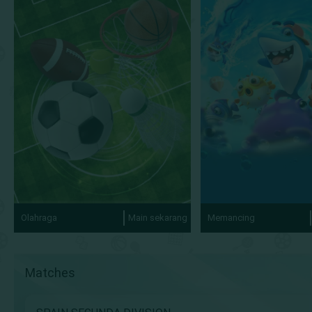
Olahraga
Main sekarang
Memancing