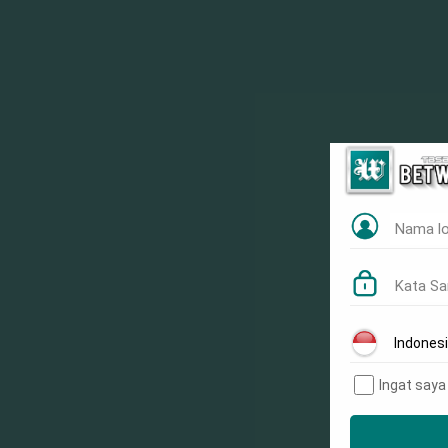
Indones
Ingat saya