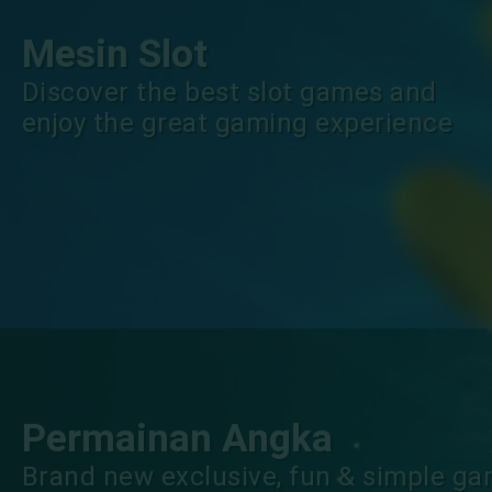
Mesin Slot
Discover the best slot games and
enjoy the great gaming experience
Permainan Angka
Brand new exclusive, fun & simple g