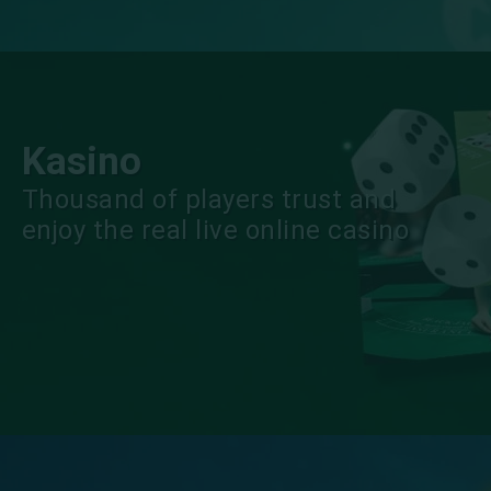
Kasino
Thousand of players trust and
enjoy the real live online casino