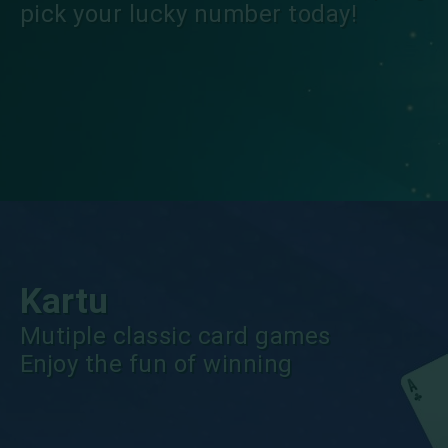
pick your lucky number today!
Kartu
Mutiple classic card games
Enjoy the fun of winning