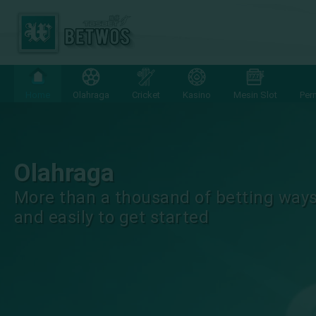
Home
Olahraga
Cricket
Kasino
Mesin Slot
Per
Olahraga
More than a thousand of betting way
and easily to get started