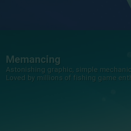
Memancing
Astonishing graphic, simple mechan
Loved by millions of fishing game ent