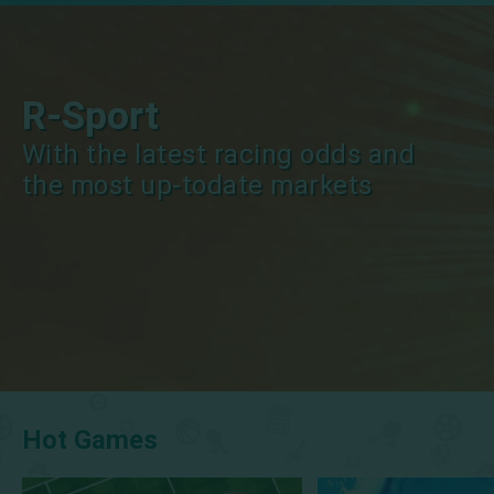
R-Sport
With the latest racing odds and
the most up-todate markets
Hot Games