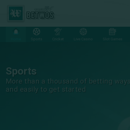
Home
Sports
Cricket
Live Casino
Slot Games
Sports
More than a thousand of betting way
and easily to get started