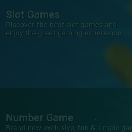
Slot Games
Discover the best slot games and
enjoy the great gaming experience
Number Game
Brand new exclusive, fun & simple g