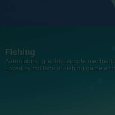
Fishing
Astonishing graphic, simple mechan
Loved by millions of fishing game ent