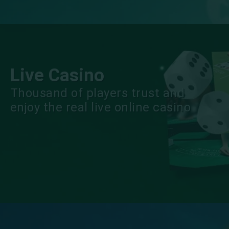
Live Casino
Thousand of players trust and
enjoy the real live online casino