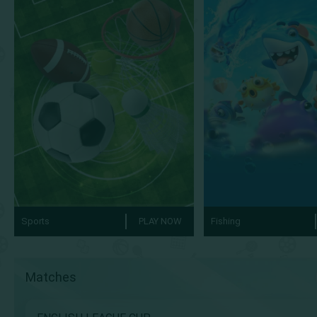
Sports
PLAY NOW
Fishing