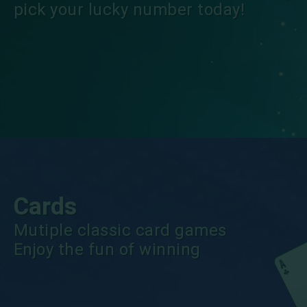
pick your lucky number today!
Cards
Mutiple classic card games
Enjoy the fun of winning