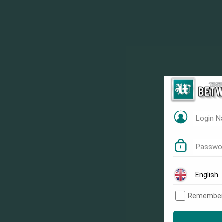
English
Remembe