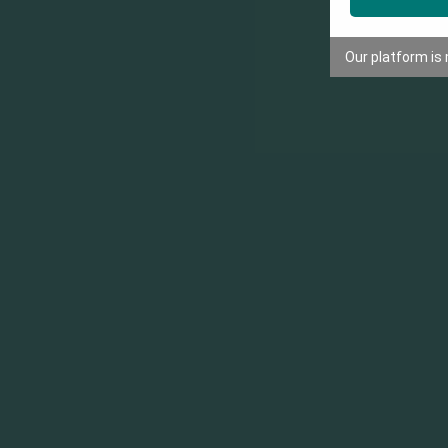
Our platform is